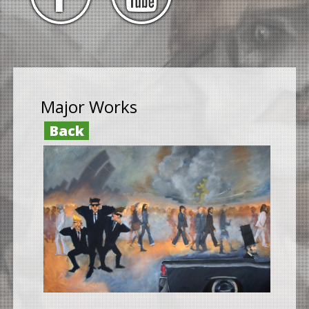
Major Works
Back